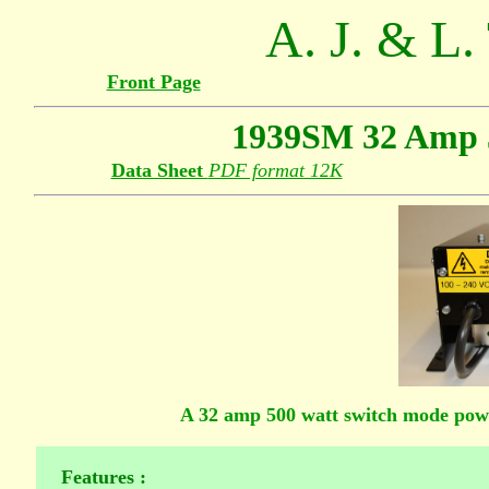
A. J. & L.
Front Page
1939SM 32 Amp 
Data Sheet
PDF format 12K
A 32 amp 500 watt switch mode pow
Features :