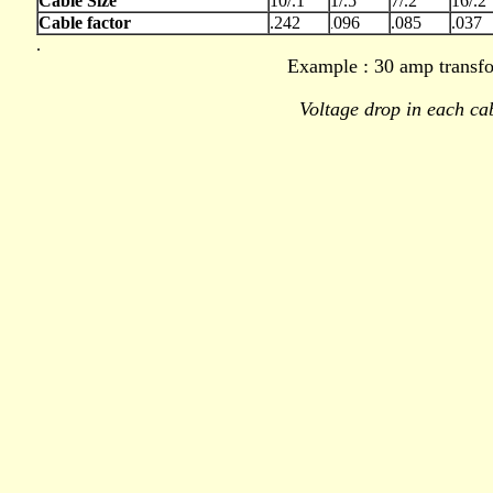
Cable Size
10/.1
1/.5
7/.2
16/.2
Cable factor
.242
096
.085
.037
.
.
Example : 30 amp transfo
Voltage drop in each ca