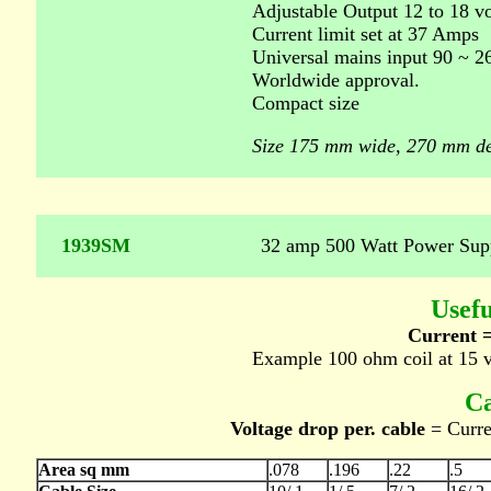
Adjustable Output 12 to 18 v
Current limit set at 37 Amps
Universal mains input 90 ~ 2
Worldwide approval.
Compact size
Size 175 mm wide, 270 mm de
1939SM
32 amp 500 Watt Power Sup
Usefu
Current =
Example 100 ohm coil at 15 
Ca
Voltage drop per. cable
= Curren
Area sq mm
.078
.196
.22
.5